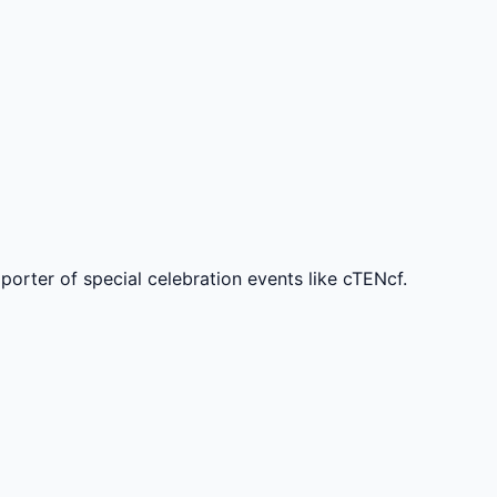
rter of special celebration events like cTENcf.