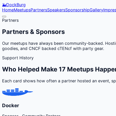
🐳
DockBurg
Home
Meetups
Partners
Speakers
Sponsorship
Gallery
Impre
Partners
Partners & Sponsors
Our meetups have always been community-backed. Hosting
goodies, and CNCF backed cTENcf with party gear.
Support History
Who Helped Make
17
Meetups Happe
Each card shows how often a partner hosted an event, spo
Docker