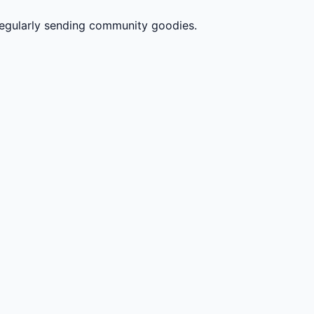
gularly sending community goodies.