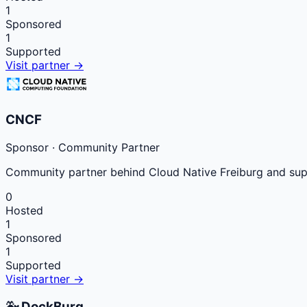
1
Sponsored
1
Supported
Visit partner →
CNCF
Sponsor
· Community Partner
Community partner behind Cloud Native Freiburg and suppo
0
Hosted
1
Sponsored
1
Supported
Visit partner →
🐳
DockBurg