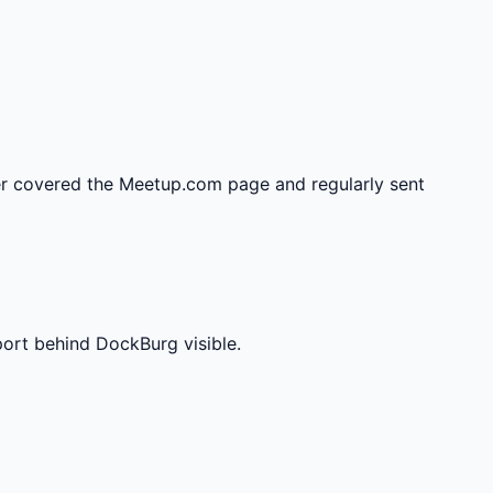
r covered the Meetup.com page and regularly sent
port behind DockBurg visible.