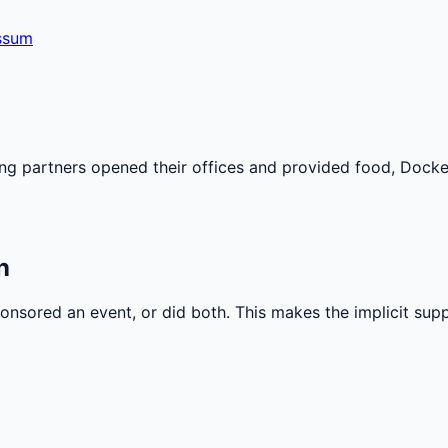
ssum
 partners opened their offices and provided food, Docke
n
nsored an event, or did both. This makes the implicit sup