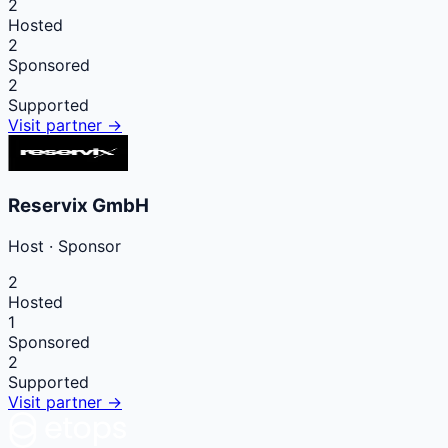
2
Hosted
2
Sponsored
2
Supported
Visit partner →
Reservix GmbH
Host
·
Sponsor
2
Hosted
1
Sponsored
2
Supported
Visit partner →