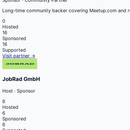
Sponsor
· Community Partner
Long-time community backer covering Meetup.com and re
0
Hosted
16
Sponsored
16
Supported
Visit partner →
JobRad GmbH
Host
·
Sponsor
6
Hosted
6
Sponsored
6