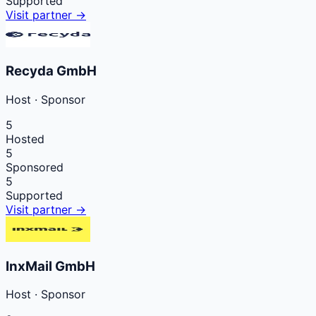
Supported
Visit partner →
Recyda GmbH
Host
·
Sponsor
5
Hosted
5
Sponsored
5
Supported
Visit partner →
InxMail GmbH
Host
·
Sponsor