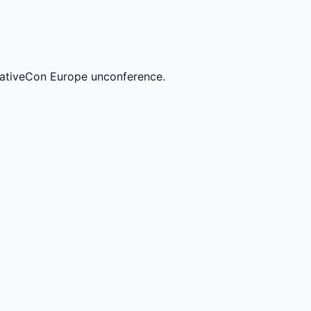
ativeCon Europe unconference.