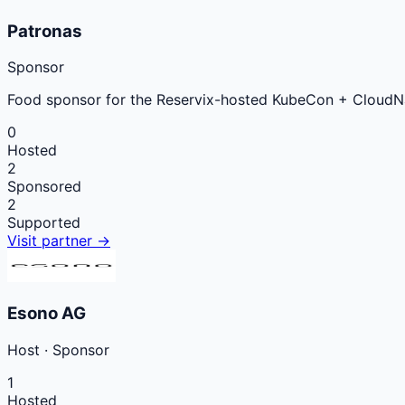
Patronas
Sponsor
Food sponsor for the Reservix-hosted KubeCon + CloudN
0
Hosted
2
Sponsored
2
Supported
Visit partner →
Esono AG
Host
·
Sponsor
1
Hosted